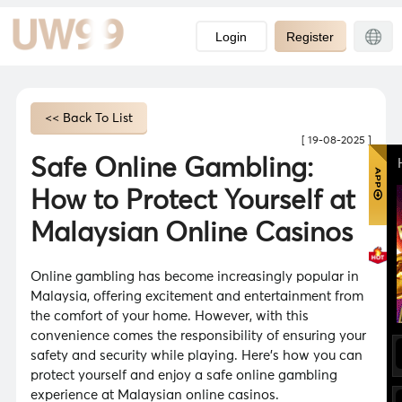
Login
Register
<< Back To List
[ 19-08-2025 ]
Safe Online Gambling:
How to Protect Yourself at
Malaysian Online Casinos
Online gambling has become increasingly popular in
Malaysia, offering excitement and entertainment from
the comfort of your home. However, with this
convenience comes the responsibility of ensuring your
safety and security while playing. Here’s how you can
protect yourself and enjoy a safe online gambling
experience at Malaysian online casinos.