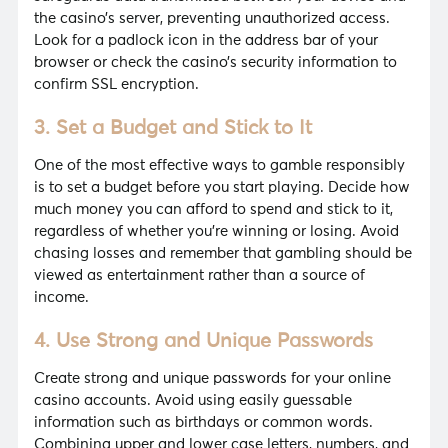
the casino’s server, preventing unauthorized access.
Look for a padlock icon in the address bar of your
browser or check the casino’s security information to
confirm SSL encryption.
3.
Set a Budget and Stick to It
One of the most effective ways to gamble responsibly
is to set a budget before you start playing. Decide how
much money you can afford to spend and stick to it,
regardless of whether you’re winning or losing. Avoid
chasing losses and remember that gambling should be
viewed as entertainment rather than a source of
income.
4.
Use Strong and Unique Passwords
Create strong and unique passwords for your online
casino accounts. Avoid using easily guessable
information such as birthdays or common words.
Combining upper and lower case letters, numbers, and