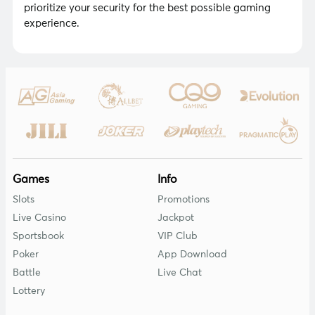
prioritize your security for the best possible gaming
experience.
Games
Info
Slots
Promotions
Live Casino
Jackpot
Sportsbook
VIP Club
Poker
App Download
Battle
Live Chat
Lottery