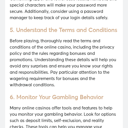
special characters will make your password more
secure. Additionally, consider using a password
manager to keep track of your login details safely.
5.
Understand the Terms and Conditions
Before playing, thoroughly read the terms and
conditions of the online casino, including the privacy
policy and the rules regarding bonuses and
promotions. Understanding these details will help you
avoid any surprises and ensure you know your rights
and responsibilities. Pay particular attention to the
wagering requirements for bonuses and the
withdrawal conditions.
6.
Monitor Your Gambling Behavior
Many online casinos offer tools and features to help
you monitor your gambling behavior. Look for options
such as deposit limits, self-exclusion, and reality
checks. These tools can help you manage your