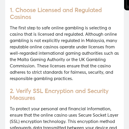
1.
Choose Licensed and Regulated
Casinos
The first step to safe online gambling is selecting a
casino that is licensed and regulated. Although online
gambling is not explicitly regulated in Malaysia, many
reputable online casinos operate under licenses from
well-regarded international gaming authorities such as
the Malta Gaming Authority or the UK Gambling
Commission. These licenses ensure that the casino
adheres to strict standards for fairness, security, and
responsible gambling practices.
2.
Verify SSL Encryption and Security
Measures
To protect your personal and financial information,
ensure that the online casino uses Secure Socket Layer
(SSL) encryption technology. This encryption method
safeguards data transmitted between your device and