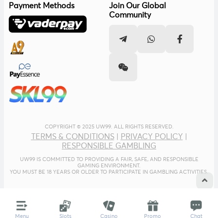
Payment Methods
Join Our Global
Community
COPYRIGHT © 2025 UW99. ALL RIGHTS RESERVED.
TERMS & CONDITIONS
|
PRIVACY POLICY
|
RESPONSIBLE GAMBLING
UW99 IS COMMITTED TO PROVIDING A FAIR, SAFE, AND RESPONSIBLE
GAMING ENVIRONMENT.
YOU MUST BE 18 YEARS OR OLDER TO PARTICIPATE IN GAMBLING ACTIVITIES.
Menu
Slots
Casino
Promo
Chat