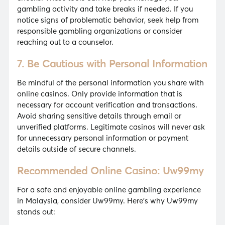
gambling activity and take breaks if needed. If you
notice signs of problematic behavior, seek help from
responsible gambling organizations or consider
reaching out to a counselor.
7.
Be Cautious with Personal Information
Be mindful of the personal information you share with
online casinos. Only provide information that is
necessary for account verification and transactions.
Avoid sharing sensitive details through email or
unverified platforms. Legitimate casinos will never ask
for unnecessary personal information or payment
details outside of secure channels.
Recommended Online Casino: Uw99my
For a safe and enjoyable online gambling experience
in Malaysia, consider Uw99my. Here’s why Uw99my
stands out: