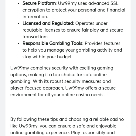
Secure Platform
: Uw99my uses advanced SSL
encryption to protect your personal and financial
information.
Licensed and Regulated
: Operates under
reputable licenses to ensure fair play and secure
transactions.
Responsible Gambling Tools
: Provides features
to help you manage your gambling activity and
stay within your budget.
Uw99my combines security with exciting gaming
options, making it a top choice for safe online
gambling. With its robust security measures and
player-focused approach, Uw99my offers a secure
environment for all your online casino needs.
By following these tips and choosing a reliable casino
like Uw99my, you can ensure a safe and enjoyable
online gambling experience. Play responsibly and