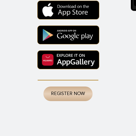
REGISTER NOW