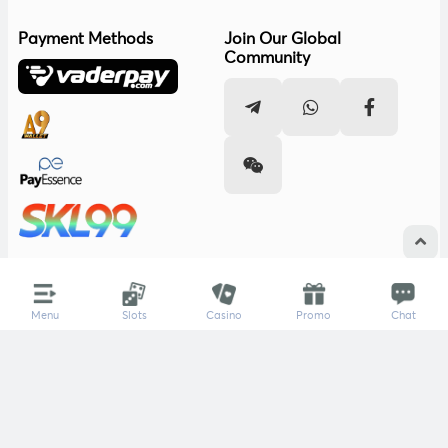
Payment Methods
Join Our Global
Community
COPYRIGHT © 2025 UW99. ALL RIGHTS RESERVED.
TERMS & CONDITIONS
|
PRIVACY POLICY
|
Menu
Slots
Casino
Promo
Chat
RESPONSIBLE GAMBLING
UW99 IS COMMITTED TO PROVIDING A FAIR, SAFE, AND RESPONSIBLE
GAMING ENVIRONMENT.
YOU MUST BE 18 YEARS OR OLDER TO PARTICIPATE IN GAMBLING ACTIVITIES.