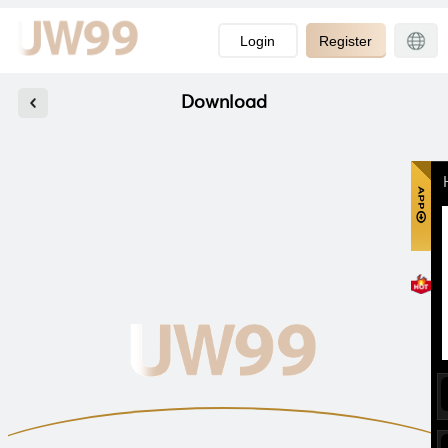
Login
Register
Download