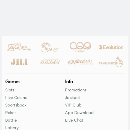
Games
Info
Slots
Promotions
Live Casino
Jackpot
Sportsbook
VIP Club
Poker
App Download
Battle
Live Chat
Lottery