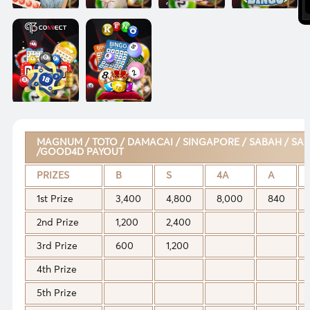
MAGNUM / TOTO / DAMACAI / SINGAPORE / SABAH / SAR
/GOOD4D PAYOUT
PRIZES
B
S
4A
A
1st Prize
3,400
4,800
8,000
840
2nd Prize
1,200
2,400
3rd Prize
600
1,200
4th Prize
5th Prize