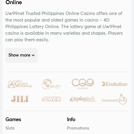
Online
Uw99net Trusted Philippines Online Casino offers one of
the most popular and oldest games in casino – 4D
Philippines Lottery Online. The lottery game at Uw99net
casino is available in many varieties and shapes. Players
can play them easily.
How to play in lotteries?
Show more
Playing the lottery is very easy. Anyone who plays Online
4D Betting casino games can easily play the lottery games.
For playing the lottery, register your name as a lottery play
and deposit some money. Buy the ticket with the money
you deposit.
Now, wait for the lucky lottery winner’s result.
Why play the lottery at Uw99my.com?
Games
Info
Many reasons are inviting you to play the lottery games at
Slots
Promotions
Uw99net online casino. You can play these lottery games