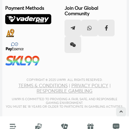
Payment Methods
Join Our Global
Community
COPYRIGHT © 2025 UW99. ALL RIGHTS RESERVED.
TERMS & CONDITIONS
|
PRIVACY POLICY
|
RESPONSIBLE GAMBLING
UW99 IS COMMITTED TO PROVIDING A FAIR, SAFE, AND RESPONSIBLE
GAMING ENVIRONMENT.
YOU MUST BE 18 YEARS OR OLDER TO PARTICIPATE IN GAMBLING ACTIVITIES.