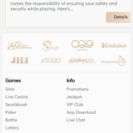
comes the responsibility of ensuring your safety and
security while playing. Here’s...
Details
Games
Info
Slots
Promotions
Live Casino
Jackpot
Sportsbook
VIP Club
Poker
App Download
Battle
Live Chat
Lottery