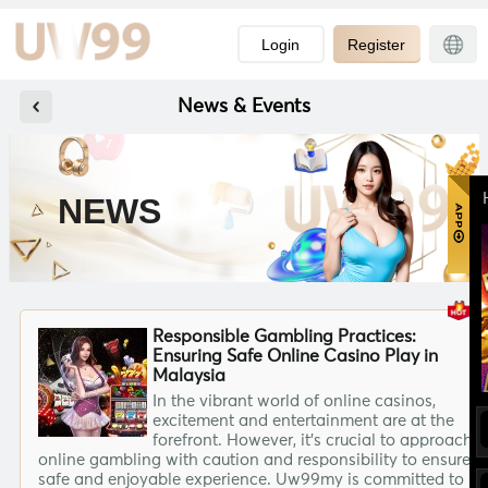
Login
Register
News & Events
NEWS
Responsible Gambling Practices:
Ensuring Safe Online Casino Play in
Malaysia
In the vibrant world of online casinos,
excitement and entertainment are at the
forefront. However, it's crucial to approach
online gambling with caution and responsibility to ensure a
safe and enjoyable experience. Uw99my is committed to