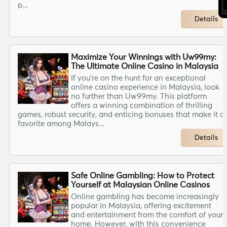
p...
Details
Maximize Your Winnings with Uw99my:
The Ultimate Online Casino in Malaysia
If you're on the hunt for an exceptional
online casino experience in Malaysia, look
no further than Uw99my. This platform
offers a winning combination of thrilling
games, robust security, and enticing bonuses that make it a
favorite among Malays...
Details
Safe Online Gambling: How to Protect
Yourself at Malaysian Online Casinos
Online gambling has become increasingly
popular in Malaysia, offering excitement
and entertainment from the comfort of your
home. However, with this convenience