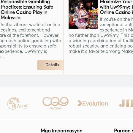
Responsible Gambling
Maximize Your
Practices: Ensuring Safe
with Uw99my: 
Online Casino Play in
Online Casino 
Malaysia
If you're on the 
In the vibrant world of online
exceptional onl
casinos, excitement and
experience in M
are at the forefront. However,
no further than Uw99my. This p
 approach online gambling with
a winning combination of thril
ponsibility to ensure a safe
robust security, and enticing b
 experience. Uw99my is
make it a favorite among Malay
...
Details
Mga impormasyon
Paraan 