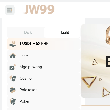
Dark
Light
1 USDT = 5X PHP
Home
Mga puwang
Casino
Palakasan
Poker