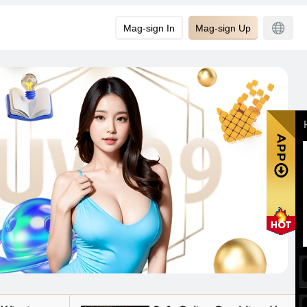
Mag-sign In
Mag-sign Up