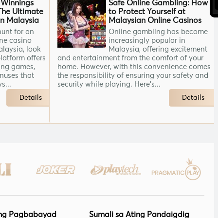
 Winnings
Safe Online Gambling: How
The Ultimate
to Protect Yourself at
in Malaysia
Malaysian Online Casinos
hunt for an
Online gambling has become
ine casino
increasingly popular in
alaysia, look
Malaysia, offering excitement
latform offers
and entertainment from the comfort of your
ling games,
home. However, with this convenience comes
onuses that
the responsibility of ensuring your safety and
s...
security while playing. Here’s...
Details
Details
ng Pagbabayad
Sumali sa Ating Pandaigdig