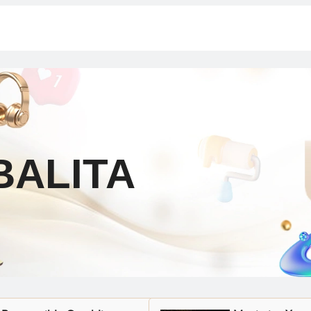
BALITA