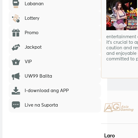
Labanan
Lottery
Promo
entertainment 
it's crucial to
Jackpot
caution and res
and enjoyable
committed to p
VIP
UW99 Balita
I-download ang APP
Live na Suporta
Laro