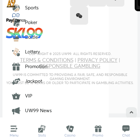
Sports
Poker
Battle
Lottery
COPYRIGHT © 2025 UW99. ALL RIGHTS RESERVED.
TERMS & CONDITIONS
|
PRIVACY POLICY
|
RESPONSIBLE GAMBLING
Promotion
UW99 IS COMMITTED TO PROVIDING A FAIR, SAFE, AND RESPONSIBLE
GAMING ENVIRONMENT.
Jackpot
YOU MUST BE 18 YEARS OR OLDER TO PARTICIPATE IN GAMBLING ACTIVITIES.
VIP
UW99 News
Download APP
Menu
Slots
Casino
Promo
Chat