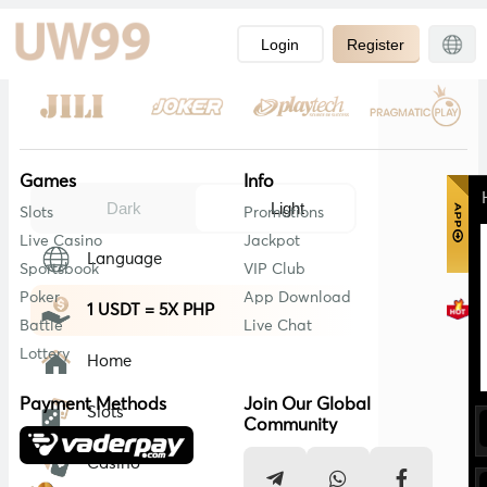
Login
Register
Games
Info
Dark
Light
Slots
Promotions
Live Casino
Jackpot
Language
Sportsbook
VIP Club
Poker
App Download
1 USDT = 5X PHP
Battle
Live Chat
Lottery
Home
Payment Methods
Join Our Global
Slots
Community
Casino