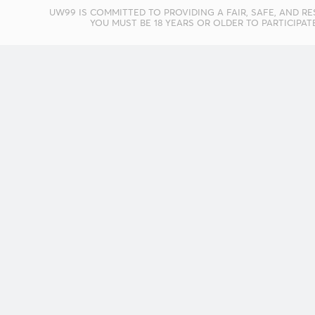
UW99 IS COMMITTED TO PROVIDING A FAIR, SAFE, AND 
YOU MUST BE 18 YEARS OR OLDER TO PARTICIPATE