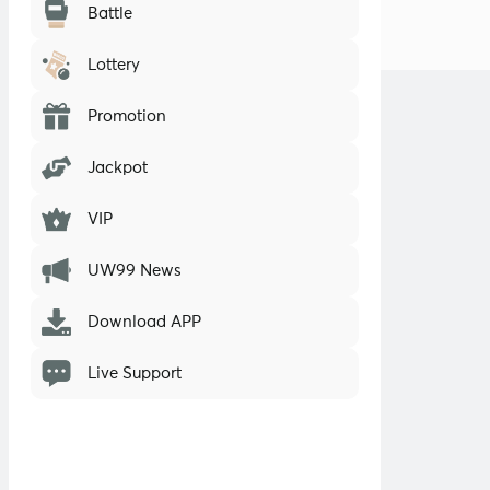
Battle
Lottery
Promotion
Jackpot
VIP
UW99 News
Download APP
Live Support