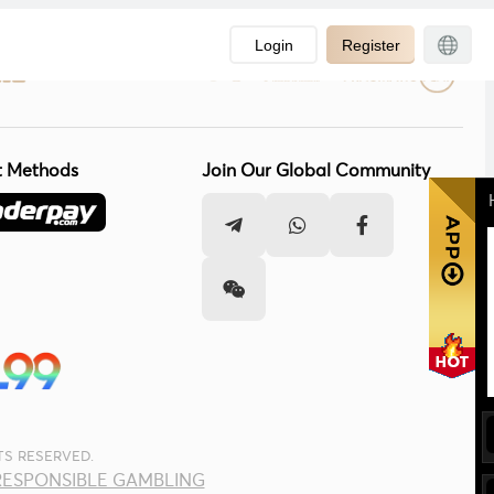
Login
Login
Register
Register
 Methods
Join Our Global Community
TS RESERVED.
RESPONSIBLE GAMBLING