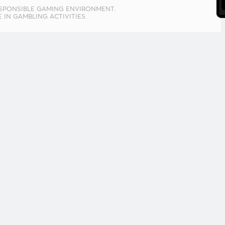
RESPONSIBLE GAMING ENVIRONMENT.
 IN GAMBLING ACTIVITIES.