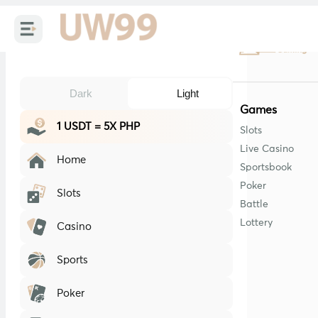
Dark
Light
Games
1 USDT = 5X PHP
Slots
Live Casino
Home
Sportsbook
Poker
Slots
Battle
Lottery
Casino
Sports
Poker