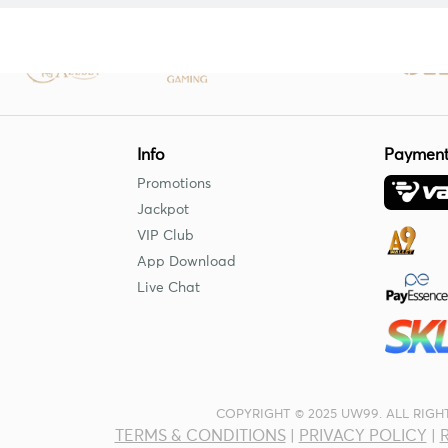
Info
Payment
Promotions
Jackpot
VIP Club
App Download
Live Chat
COPYRIGHT © 2025 UW99. ALL RIGH
TERMS & CONDITIONS
|
PRIVACY POLICY
|