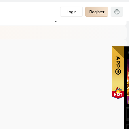
Login
Register
Light