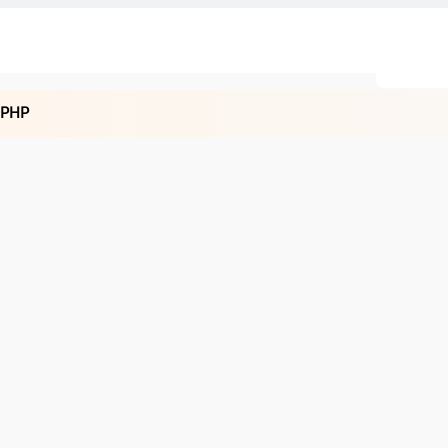
Dark
 PHP