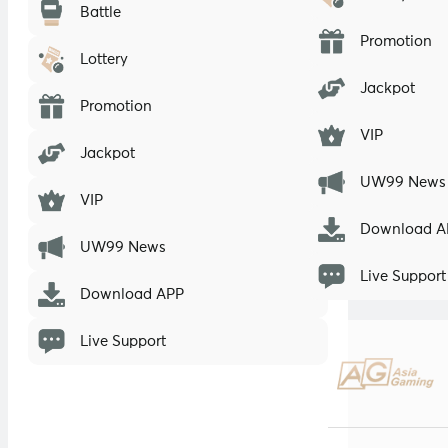
Battle
Promotion
Lottery
Jackpot
Promotion
VIP
Jackpot
UW99 News
VIP
Download A
UW99 News
Live Support
Download APP
Live Support