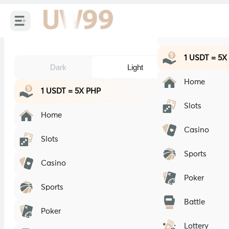
1 USDT = 5X
Dark
Light
Home
1 USDT = 5X PHP
Slots
Home
Casino
Slots
Sports
Casino
Poker
Sports
Battle
Poker
Lottery