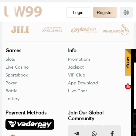
Login
Register
Games
Info
Slots
Promotions
Live Casino
Jackpot
Sportsbook
VIP Club
Poker
App Download
Battle
Live Chat
Lottery
Payment Methods
Join Our Global
Community