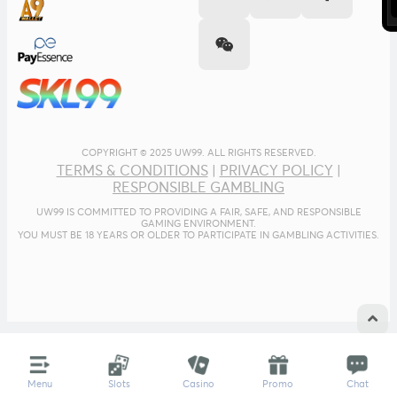
COPYRIGHT © 2025 UW99. ALL RIGHTS RESERVED.
TERMS & CONDITIONS
|
PRIVACY POLICY
|
RESPONSIBLE GAMBLING
UW99 IS COMMITTED TO PROVIDING A FAIR, SAFE, AND RESPONSIBLE
GAMING ENVIRONMENT.
YOU MUST BE 18 YEARS OR OLDER TO PARTICIPATE IN GAMBLING ACTIVITIES.
Menu
Slots
Casino
Promo
Chat