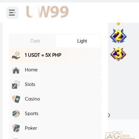
RANK
Dark
Light
1 USDT = 5X PHP
4
Home
5
6
Slots
7
8
Casino
9
10
Sports
11 - 30
Poker