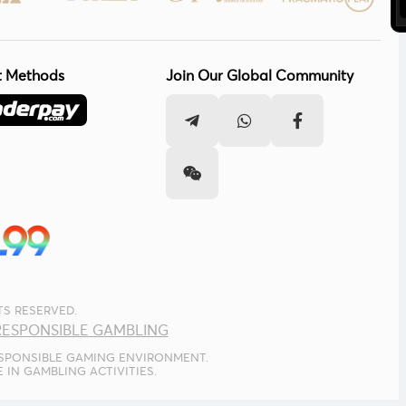
 Methods
Join Our Global Community
TS RESERVED.
RESPONSIBLE GAMBLING
RESPONSIBLE GAMING ENVIRONMENT.
 IN GAMBLING ACTIVITIES.