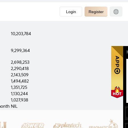
TURNOVER
Login
Register
14,169,251
10,203,784
9,299,364
2,698,253
2,290,418
2,143,509
1,494,482
1,351,725
1,130,244
1,027,938
month
NIL