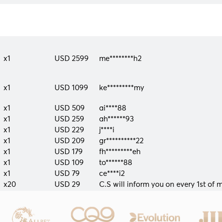
PRIZE COUNT
CASH PRIZE
USERNAME
x1
USD 5799
ja*****en
x1
USD 2599
me********h2
x1
USD 1099
ke*********my
x1
USD 509
ai****88
x1
USD 259
ah******93
x1
USD 229
j****i
x1
USD 209
gr**********22
x1
USD 179
fh*********eh
x1
USD 109
to******88
x1
USD 79
ce****i2
x20
USD 29
C.S will inform you on every 1st of 