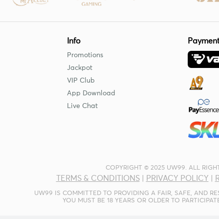
Info
Payment
Promotions
Jackpot
VIP Club
App Download
Live Chat
COPYRIGHT © 2025 UW99. ALL RIGH
TERMS & CONDITIONS
|
PRIVACY POLICY
|
UW99 IS COMMITTED TO PROVIDING A FAIR, SAFE, AND 
YOU MUST BE 18 YEARS OR OLDER TO PARTICIPATE