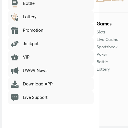
Battle
Lottery
Games
Promotion
Slots
Live Casino
Jackpot
Sportsbook
Poker
VIP
Battle
Lottery
UW99 News
Download APP
Live Support