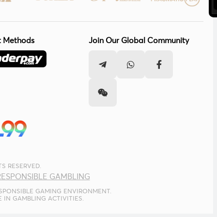
 Methods
Join Our Global Community
TS RESERVED.
RESPONSIBLE GAMBLING
RESPONSIBLE GAMING ENVIRONMENT.
 IN GAMBLING ACTIVITIES.