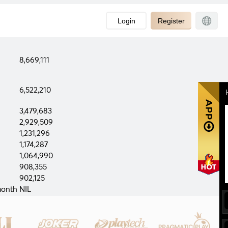
TURNOVER
Login
Register
9,340,332
8,669,111
6,522,210
3,479,683
2,929,509
1,231,296
1,174,287
1,064,990
908,355
902,125
month
NIL