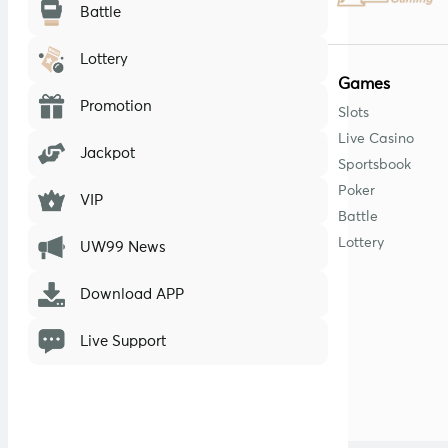
Battle
Lottery
Games
Promotion
Slots
Live Casino
Jackpot
Sportsbook
Poker
VIP
Battle
Lottery
UW99 News
Download APP
Live Support