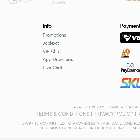
Info
Payment
Promotions
Jackpot
VIP Club
App Download
Live Chat
COPYRIGHT © 2025 UW99. ALL RIGH
TERMS & CONDITIONS
|
PRIVACY POLICY
|
UW99 IS COMMITTED TO PROVIDING A FAIR, SAFE, AND 
YOU MUST BE 18 YEARS OR OLDER TO PARTICIPATE