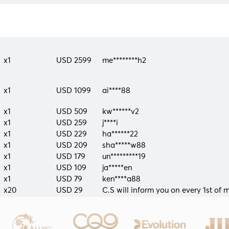
PRIZE COUNT
CASH PRIZE
USERNAME
x1
USD 5799
ke*********my
x1
USD 2599
me********h2
x1
USD 1099
ai****88
x1
USD 509
kw******v2
x1
USD 259
j****i
x1
USD 229
ha******22
x1
USD 209
sha*****w88
x1
USD 179
un*********19
x1
USD 109
ja*****en
x1
USD 79
ken****a88
x20
USD 29
C.S will inform you on every 1st of 