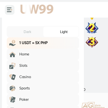
RANK
Dark
Light
1 USDT = 5X PHP
4
Home
5
6
Slots
7
8
Casino
9
10
Sports
11 - 30
Poker