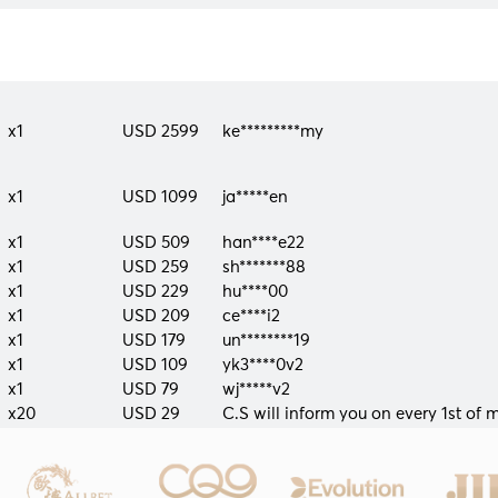
PRIZE COUNT
CASH PRIZE
USERNAME
x1
USD 5799
me********h2
x1
USD 2599
ke*********my
x1
USD 1099
ja*****en
x1
USD 509
han****e22
x1
USD 259
sh*******88
x1
USD 229
hu****00
x1
USD 209
ce****i2
x1
USD 179
un********19
x1
USD 109
yk3****0v2
x1
USD 79
wj*****v2
x20
USD 29
C.S will inform you on every 1st of 