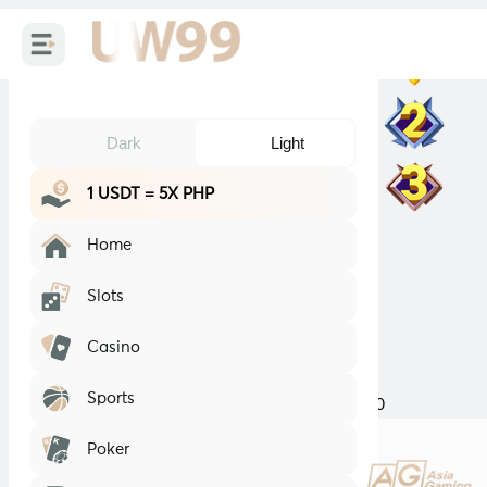
RANK
Dark
Light
1 USDT = 5X PHP
4
Home
5
6
Slots
7
8
Casino
9
10
Sports
11 - 30
Poker