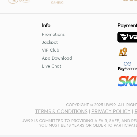
Info
Payment
Promotions
Jackpot
VIP Club
App Download
Live Chat
COPYRIGHT © 2025 UW99. ALL RIGH
TERMS & CONDITIONS
|
PRIVACY POLICY
|
UW99 IS COMMITTED TO PROVIDING A FAIR, SAFE, AND 
YOU MUST BE 18 YEARS OR OLDER TO PARTICIPATE