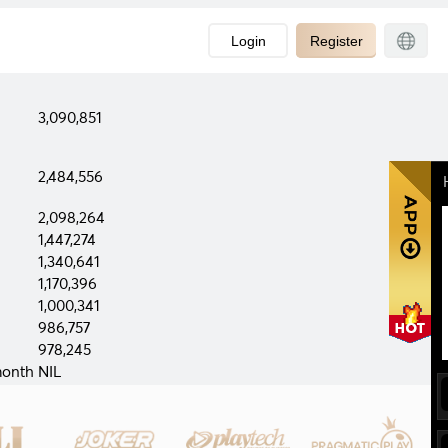
TURNOVER
Login
Register
3,657,280
3,090,851
2,484,556
2,098,264
1,447,274
1,340,641
1,170,396
1,000,341
986,757
978,245
month
NIL