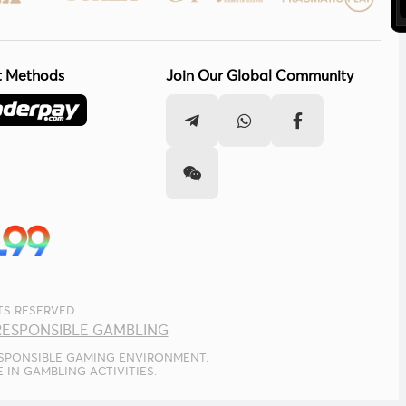
 Methods
Join Our Global Community
TS RESERVED.
RESPONSIBLE GAMBLING
RESPONSIBLE GAMING ENVIRONMENT.
 IN GAMBLING ACTIVITIES.