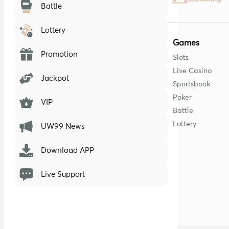
Battle
Lottery
Games
Promotion
Slots
Live Casino
Jackpot
Sportsbook
Poker
VIP
Battle
Lottery
UW99 News
Download APP
Live Support